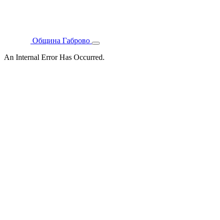
Община Габрово
An Internal Error Has Occurred.