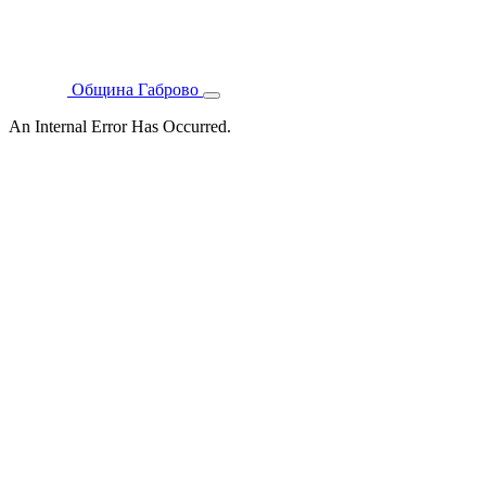
Община Габрово
An Internal Error Has Occurred.