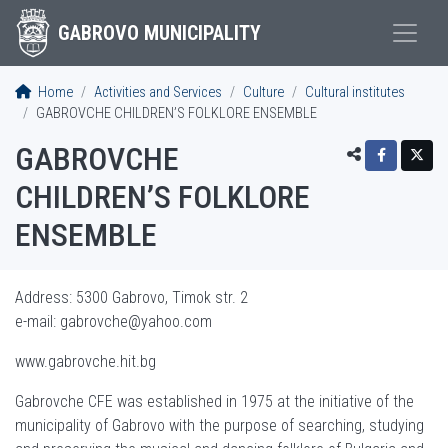
GABROVO MUNICIPALITY
Home
Activities and Services
Culture
Cultural institutes
GABROVCHE CHILDREN’S FOLKLORE ENSEMBLE
GABROVCHE
CHILDREN’S FOLKLORE
ENSEMBLE
Address: 5300 Gabrovo, Timok str. 2
e-mail:
gabrovche@yahoo.com
www.gabrovche.hit.bg
Gabrovche CFE was established in 1975 at the initiative of the
municipality of Gabrovo with the purpose of searching, studying