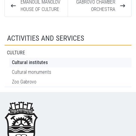
EMANOUIL MANOLOV
GABROVO CHAMBER
HOUSE OF CULTURE
ORCHESTRA
ACTIVITIES AND SERVICES
CULTURE
Cultural institutes
Cultural monuments
Zoo Gabrovo
Footer