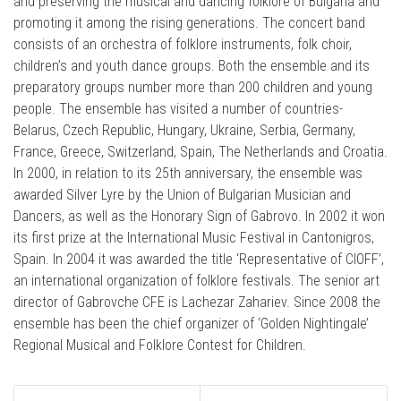
and preserving the musical and dancing folklore of Bulgaria and
promoting it among the rising generations. The concert band
consists of an orchestra of folklore instruments, folk choir,
children’s and youth dance groups. Both the ensemble and its
preparatory groups number more than 200 children and young
people. The ensemble has visited a number of countries-
Belarus, Czech Republic, Hungary, Ukraine, Serbia, Germany,
France, Greece, Switzerland, Spain, The Netherlands and Croatia.
In 2000, in relation to its 25th anniversary, the ensemble was
awarded Silver Lyre by the Union of Bulgarian Musician and
Dancers, as well as the Honorary Sign of Gabrovo. In 2002 it won
its first prize at the International Music Festival in Cantonigros,
Spain. In 2004 it was awarded the title ‘Representative of CIOFF’,
an international organization of folklore festivals. The senior art
director of Gabrovche CFE is Lachezar Zahariev. Since 2008 the
ensemble has been the chief organizer of ‘Golden Nightingale’
Regional Musical and Folklore Contest for Children.