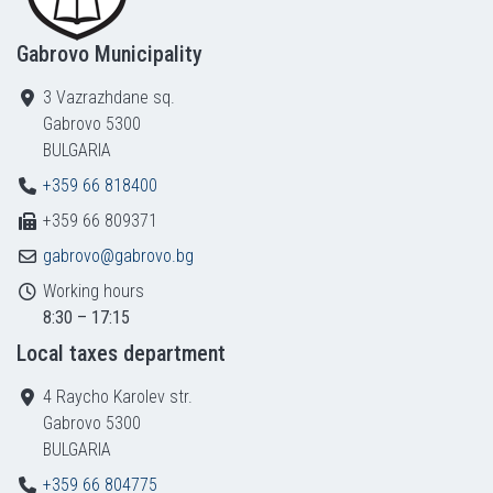
Gabrovo Municipality
3 Vazrazhdane sq.
Gabrovo 5300
BULGARIA
+359 66 818400
+359 66 809371
gabrovo@gabrovo.bg
Working hours
8:30 – 17:15
Local taxes department
4 Raycho Karolev str.
Gabrovo 5300
BULGARIA
+359 66 804775